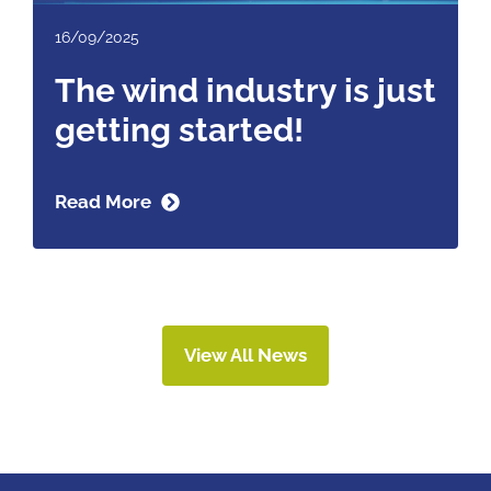
16/09/2025
The wind industry is just
getting started!
Read More
View All News