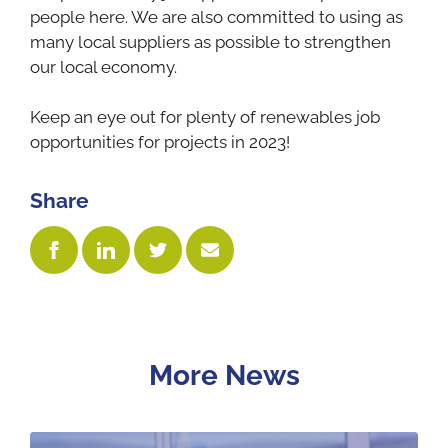
people here. We are also committed to using as
many local suppliers as possible to strengthen
our local economy.
Keep an eye out for plenty of renewables job
opportunities for projects in 2023!
Share
More News