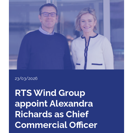
23/03/2026
RTS Wind Group
appoint Alexandra
Richards as Chief
Commercial Officer