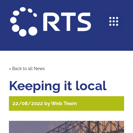
Skip
to
content
Me
< Back to all News
Keeping it local
22/08/2022
by
Web Team