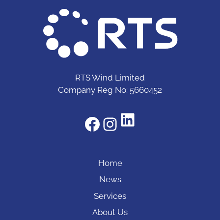
RTS Wind Limited
Company Reg No: 5660452
LinkedIn
Facebook
Instagram
Home
News
Services
About Us