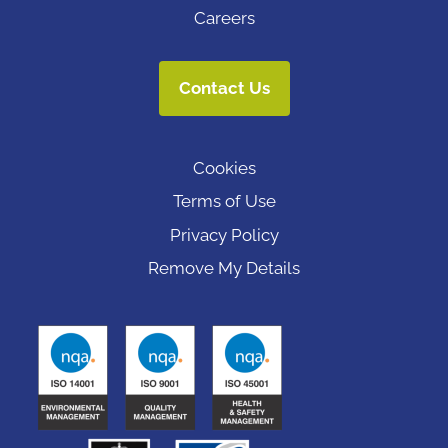
Careers
Contact Us
Cookies
Terms of Use
Privacy Policy
Remove My Details