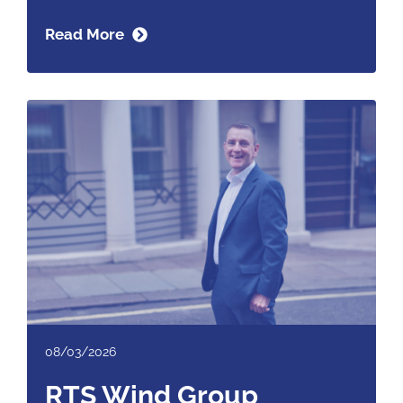
Read More
08/03/2026
RTS Wind Group