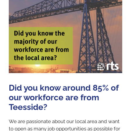
Did you know around 85% of
our workforce are from
Teesside?
We are passionate about our local area and want
to open as many job opportunities as possible for