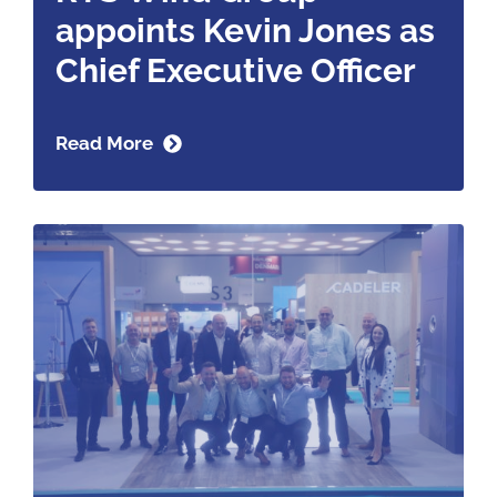
appoints Kevin Jones as
Chief Executive Officer
Read More